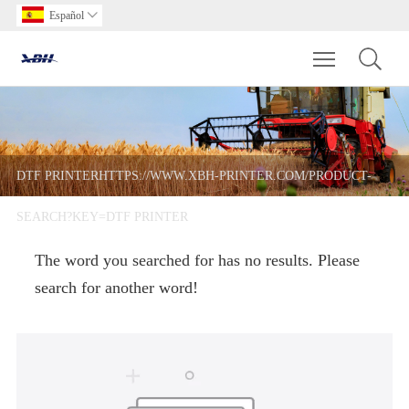
Español

Toggle main m
DTF PRINTERHTTPS://WWW.XBH-PRINTER.COM/PRODUCT-
SEARCH?KEY=DTF PRINTER
The word you searched for has no results. Please
search for another word!