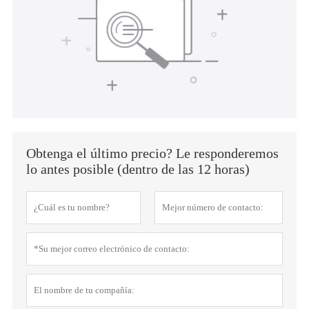
Obtenga el último precio? Le responderemos
lo antes posible (dentro de las 12 horas)